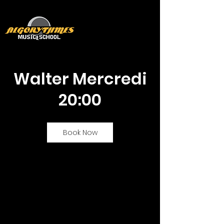
Walter Mercredi
20:00
Book Now