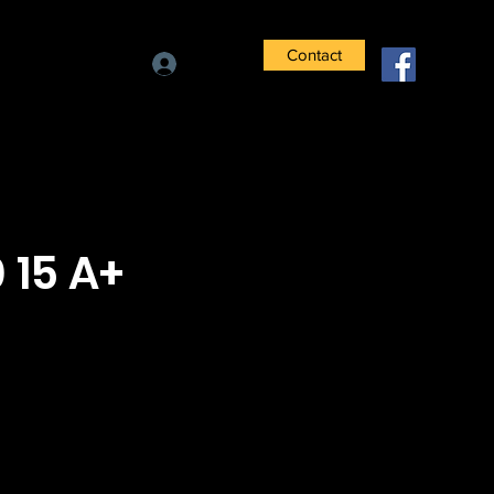
Contact
Log In
 15 A+