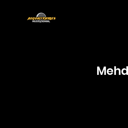
Home
Nouvelle page
Programs
T
Mehdi