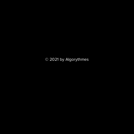
© 2021 by Algorythmes