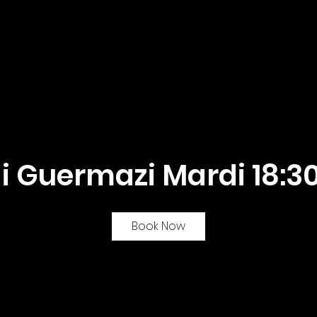
he team
Algorythmes Online
My courses
 Guermazi Mardi 18:30
Book Now