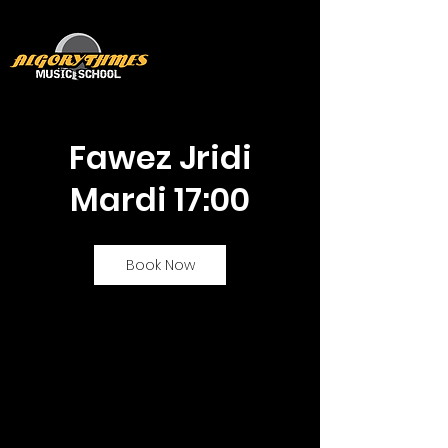
Fawez Jridi
Mardi 17:00
Book Now